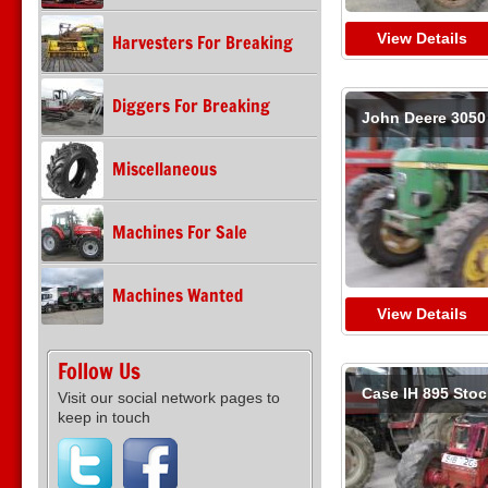
View Details
Harvesters For Breaking
Diggers For Breaking
John Deere 3050
Miscellaneous
Machines For Sale
Machines Wanted
View Details
Follow Us
Case IH 895 Sto
Visit our social network pages to
keep in touch