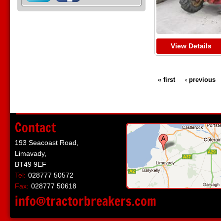
View Details
« first
‹ previous
Contact
193 Seacoast Road,
Limavady,
BT49 9EF
Tel:
028777 50572
Fax:
028777 50618
info@tractorbreakers.com