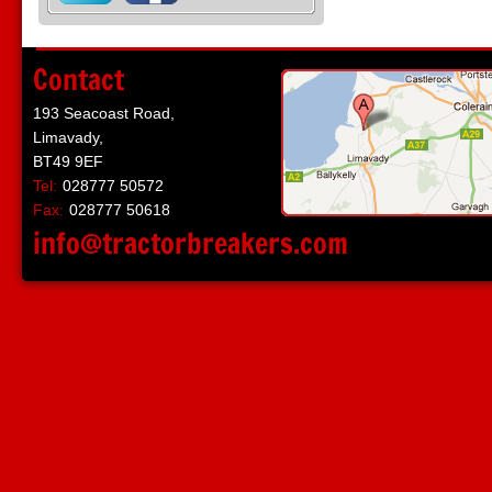
Contact
193 Seacoast Road,
Limavady,
BT49 9EF
Tel:
028777 50572
Fax:
028777 50618
info@tractorbreakers.com