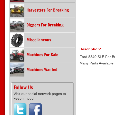
Harvesters For Breaking
Diggers For Breaking
Miscellaneous
Description:
Machines For Sale
Ford 8340 SLE For B
Many Parts Available
Machines Wanted
Follow Us
Visit our social network pages to
keep in touch