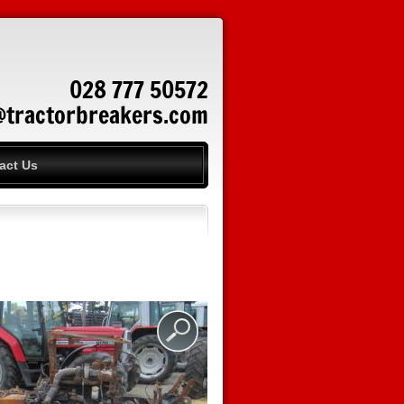
028 777 50572
@tractorbreakers.com
act Us