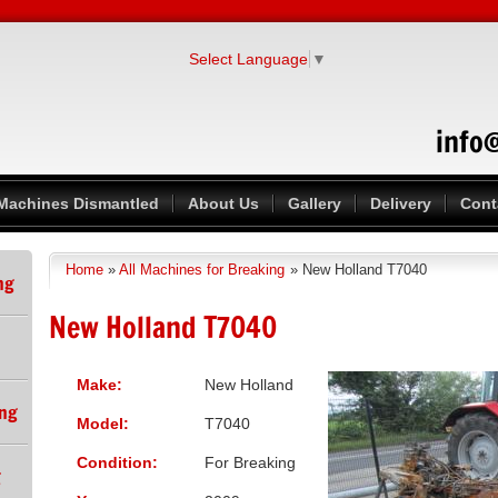
Select Language
▼
info
Machines Dismantled
About Us
Gallery
Delivery
Cont
Home
»
All Machines for Breaking
» New Holland T7040
You are here
ng
New Holland T7040
Make:
New Holland
ing
Model:
T7040
Condition:
For Breaking
g