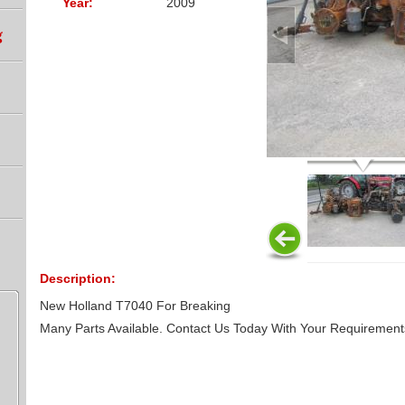
Year:
2009
g
Description:
New Holland T7040 For Breaking
Many Parts Available. Contact Us Today With Your Requirement