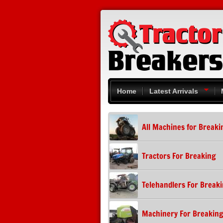
Skip to main content
Home
Latest Arrivals
All Machines for Breaki
Tractors For Breaking
Telehandlers For Break
Machinery For Breakin