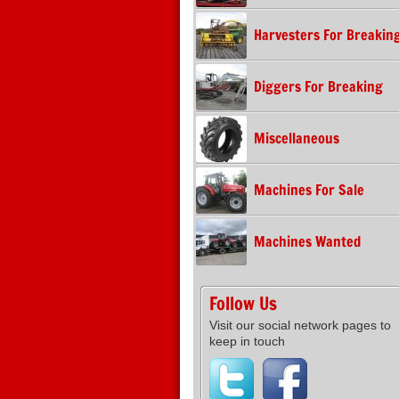
Harvesters For Breakin
Diggers For Breaking
Miscellaneous
Machines For Sale
Machines Wanted
Follow Us
Visit our social network pages to
keep in touch