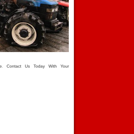
le. Contact Us Today With Your