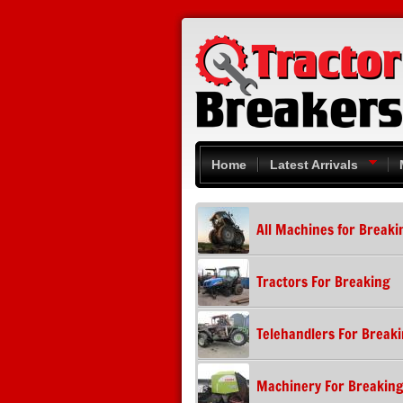
Skip to main content
Home
Latest Arrivals
All Machines for Breaki
Tractors For Breaking
Telehandlers For Break
Machinery For Breakin