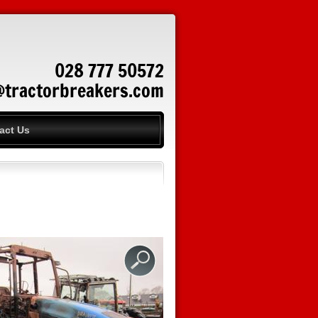
028 777 50572
@tractorbreakers.com
act Us