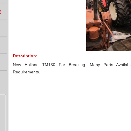
g
Description:
New Holland TM130 For Breaking. Many Parts Availab
Requirements.