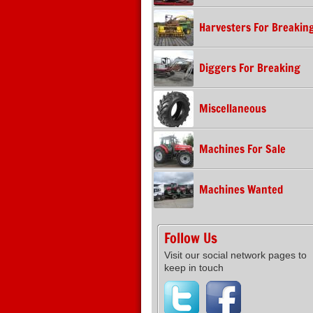
Harvesters For Breakin
Diggers For Breaking
Miscellaneous
Machines For Sale
Machines Wanted
Follow Us
Visit our social network pages to
keep in touch