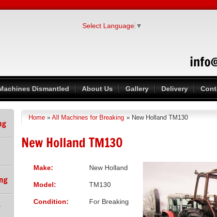
Select Language
▼
info
Machines Dismantled
About Us
Gallery
Delivery
Cont
Home
»
All Machines for Breaking
» New Holland TM130
You are here
ng
New Holland TM130
Make:
New Holland
ing
Model:
TM130
Condition:
For Breaking
g