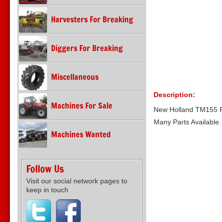
Harvesters For Breaking
Diggers For Breaking
Miscellaneous
Description:
Machines For Sale
New Holland TM155 F
Many Parts Available
Machines Wanted
Follow Us
Visit our social network pages to
keep in touch