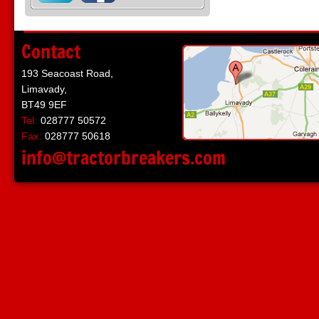
Contact
193 Seacoast Road,
Limavady,
BT49 9EF
Tel:
028777 50572
Fax:
028777 50618
info@tractorbreakers.com