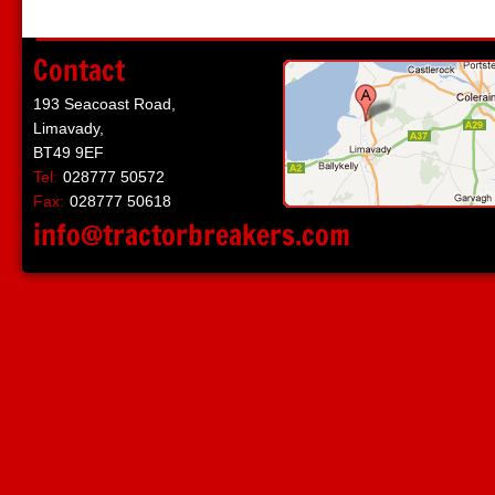
Contact
193 Seacoast Road,
Limavady,
BT49 9EF
Tel:
028777 50572
Fax:
028777 50618
info@tractorbreakers.com