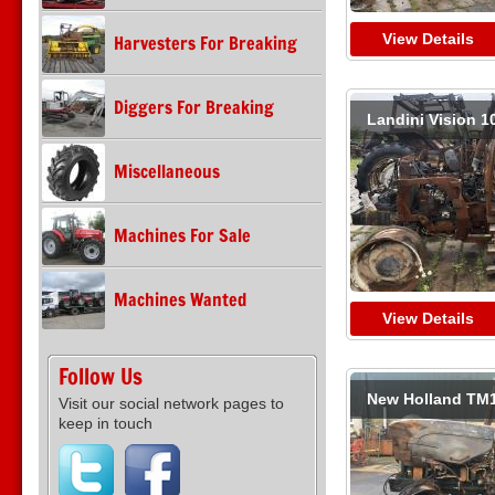
View Details
Harvesters For Breaking
Diggers For Breaking
Landini Vision 1
Miscellaneous
Machines For Sale
Machines Wanted
View Details
Follow Us
New Holland TM
Visit our social network pages to
keep in touch