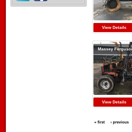
View Details
Massey Ferguso
View Details
« first
‹ previous